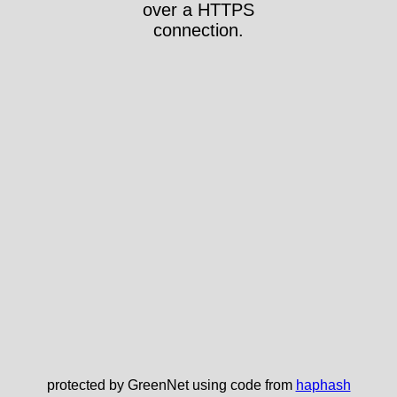
over a HTTPS
connection.
protected by GreenNet using code from
haphash