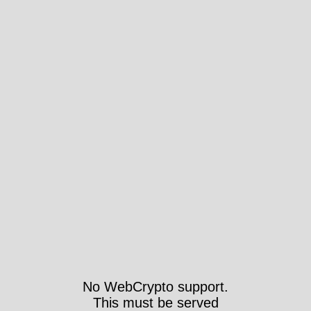
No WebCrypto support.
This must be served