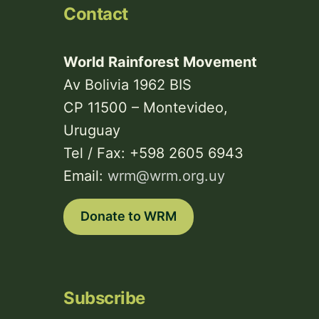
Contact
World Rainforest Movement
Av Bolivia 1962 BIS
CP 11500 – Montevideo,
Uruguay
Tel / Fax: +598 2605 6943
Email:
wrm@wrm.org.uy
Donate to WRM
Subscribe