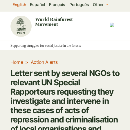
Skip
English
Español
Français
Português
Other
to
main
World Rainforest
Movement
content
Supporting struggles for social justice in the forests
Home
Action Alerts
Letter sent by several NGOs to
relevant UN Special
Rapporteurs requesting they
investigate and intervene in
these cases of acts of
repression and criminalisation
of local organisations and