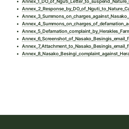
Annex_1_DO_of_Nguti_Letter_to_suspend_Nature
Annex_2_Response_by_DO_of_Nguti_to_Nature_C
Annex_3_Summons_on_charges_against_Nasako_Bes
Annex_4_Summons_on_charges_of_defamation_ag
Annex_5_Defamation_complaint_by_Herakles_Far
Annex_6_Screenshot_of_Nasako_Besingis_email_f
Annex_7_Attachment_to_Nasako_Besingis_email_f
Annex_8_Nasako_Besingi_complaint_against_Hera