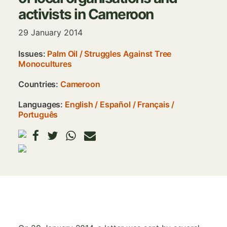
activists in Cameroon
29 January 2014
Issues:
Palm Oil
/
Struggles Against Tree
Monocultures
Countries:
Cameroon
Languages:
English
Español
Français
Português
Image