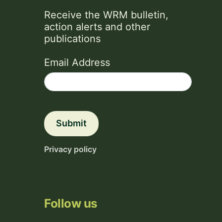
Receive the WRM bulletin,
action alerts and other
publications
Email Address
Submit
Privacy policy
Follow us