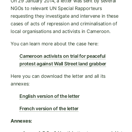
On 29 January 2014, a letter was sent by several
NGOs to relevant UN Special Rapporteurs
requesting they investigate and intervene in these
cases of acts of repression and criminalisation of
local organisations and activists in Cameroon.
You can learn more about the case here:
Cameroon activists on trial for peaceful
protest against Wall Street land grabber
Here you can download the letter and all its
annexes:
English version of the letter
French version of the letter
Annexes: