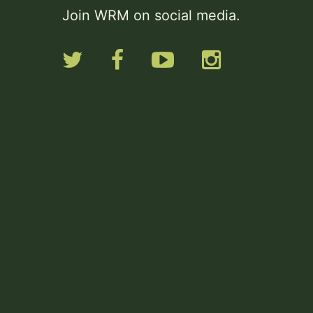
Join WRM on social media.