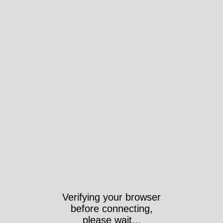
Verifying your browser
before connecting,
please wait...