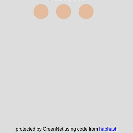
⬤⬤⬤
protected by GreenNet using code from
haphash