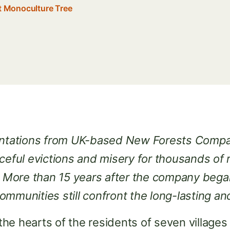
st Monoculture Tree
lantations from UK-based New Forests Comp
ceful evictions and misery for thousands of 
ore than 15 years after the company began 
ommunities still confront the long-lasting 
s the hearts of the residents of seven villag