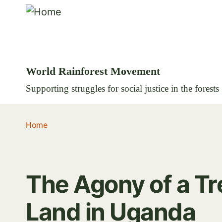
World Rainforest Movement
Supporting struggles for social justice in the forests
Home
The Agony of a Tr
Land in Uganda