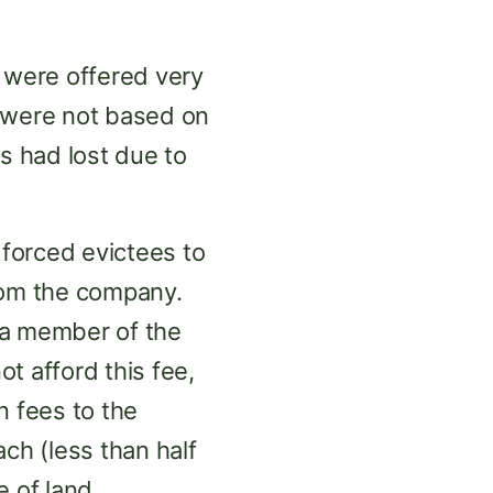
s were offered very
s were not based on
s had lost due to
forced evictees to
rom the company.
 a member of the
t afford this fee,
n fees to the
ch (less than half
 of land.