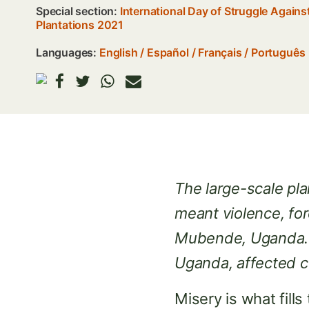
Special section:
International Day of Struggle Again
Plantations 2021
Languages:
English
Español
Français
Português
The large-scale p
meant violence, for
Mubende, Uganda. M
Uganda, affected c
Misery is what fill