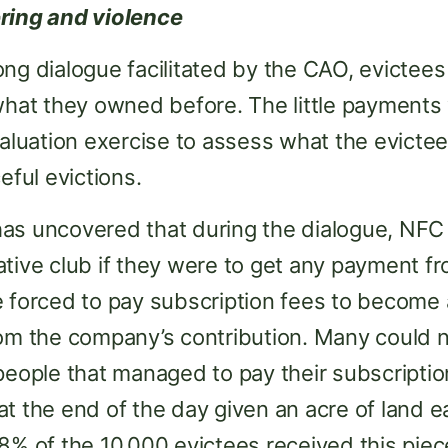
ring and violence
ng dialogue facilitated by the CAO, evictee
 what they owned before. The little payment
valuation exercise to assess what the evictee
eful evictions.
as uncovered that during the dialogue, NFC 
ative club if they were to get any payment f
e forced to pay subscription fees to become
om the company’s contribution. Many could no
people that managed to pay their subscriptio
t the end of the day given an acre of land ea
8% of the 10,000 evictees received this piece