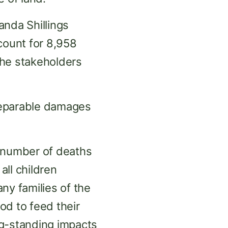
anda Shillings
count for 8,958
the stakeholders
reparable damages
g number of deaths
all children
ny families of the
ood to feed their
ong-standing impacts