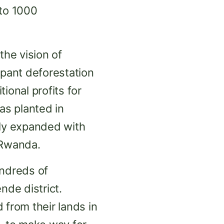
 to 1000
he vision of
mpant deforestation
ional profits for
as planted in
ly expanded with
 Rwanda.
ndreds of
de district.
from their lands in