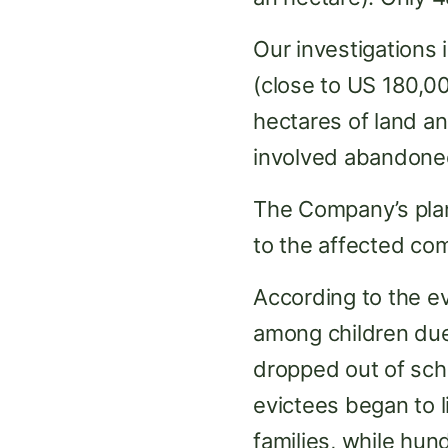
Our investigations 
(close to US 180,00
hectares of land a
involved abandoned
The Company’s plan
to the affected co
According to the e
among children due t
dropped out of scho
evictees began to li
families, while hun