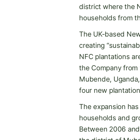
district where the 
households from th
The UK-based New 
creating “sustainab
NFC plantations are
the Company from th
Mubende, Uganda, 
four new plantatio
The expansion has
households and gro
Between 2006 and 2