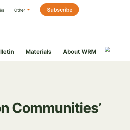
Subscribe
ês
Other
lletin
Materials
About WRM
 on Communities’