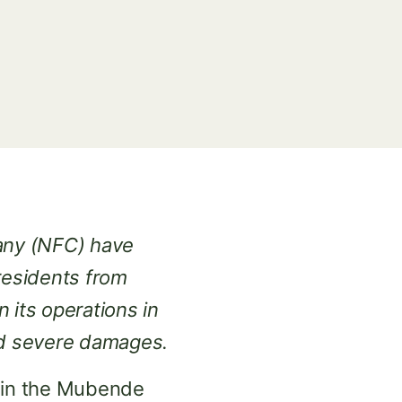
any (NFC) have
residents from
its operations in
and severe damages.
es in the Mubende