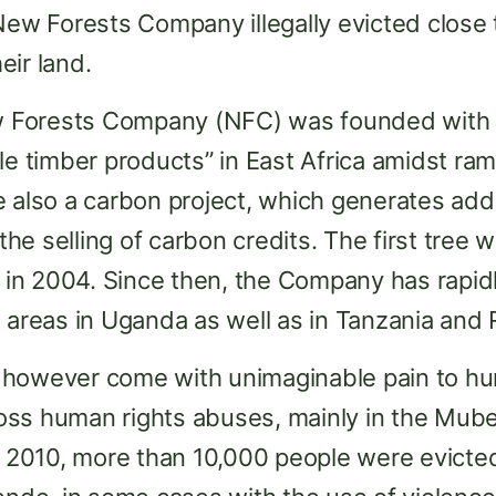
New Forests Company illegally evicted close
eir land.
Forests Company (NFC) was founded with t
le timber products” in East Africa amidst ra
 also a carbon project, which generates addit
e selling of carbon credits. The first tree w
in 2004. Since then, the Company has rapid
n areas in Uganda as well as in Tanzania and
 however come with unimaginable pain to hu
ss human rights abuses, mainly in the Muben
010, more than 10,000 people were evicted 