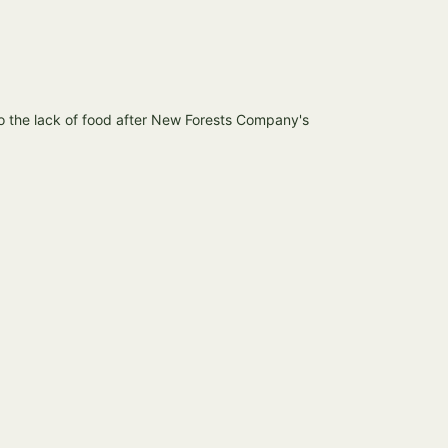
o the lack of food after New Forests Company's