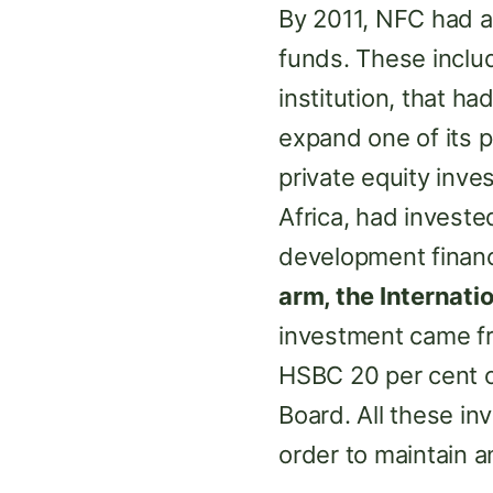
By 2011, NFC had a
funds. These incl
institution, that ha
expand one of its 
private equity inv
Africa, had invested
development financ
arm, the Internati
investment came 
HSBC 20 per cent o
Board. All these in
order to maintain a