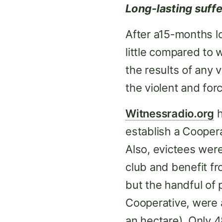
Long-lasting suffe
After a15-months lo
little compared to
the results of any 
the violent and forc
Witnessradio.org
h
establish a Cooper
Also, evictees wer
club and benefit fr
but the handful of 
Cooperative, were a
an hectare). Only 4