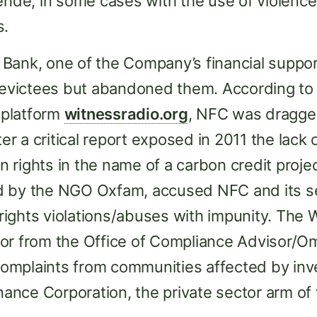
ende, in some cases with the use of violence
s.
Bank, one of the Company’s financial suppor
r evictees but abandoned them. According t
platform
witnessradio.org
, NFC was dragged
ter a critical report exposed in 2011 the lack 
rights in the name of a carbon credit projec
 by the NGO Oxfam, accused NFC and its se
ights violations/abuses with impunity. The 
tor from the Office of Compliance Advisor
omplaints from communities affected by in
inance Corporation, the private sector arm of