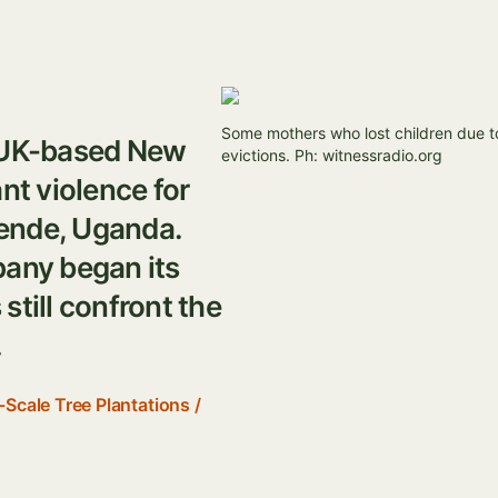
Image
Some mothers who lost children due t
m UK-based New
evictions. Ph: witnessradio.org
t violence for
ende, Uganda.
pany began its
still confront the
.
-Scale Tree Plantations
/