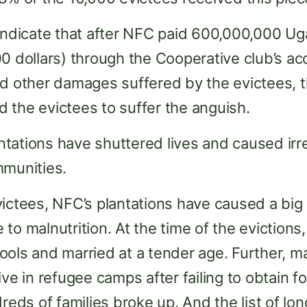
indicate that after NFC paid 600,000,000 Ug
0 dollars) through the Cooperative club’s ac
nd other damages suffered by the evictees, 
 the evictees to suffer the anguish.
tations have shuttered lives and caused ir
mmunities.
victees, NFC’s plantations have caused a bi
o malnutrition. At the time of the evictions, 
ols and married at a tender age. Further, ma
ve in refugee camps after failing to obtain f
dreds of families broke up. And the list of l