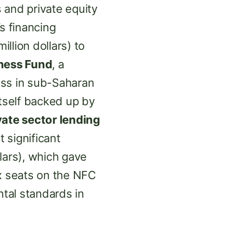
 and private equity
s financing
illion dollars) to
iness Fund
, a
ess in sub-Saharan
 itself backed up by
vate sector lending
t significant
lars), which gave
x seats on the NFC
ntal standards in