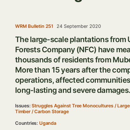
WRM Bulletin 251
24 September 2020
The large-scale plantations fro
Forests Company (NFC) have mean
thousands of residents from Mub
More than 15 years after the com
operations, affected communities 
long-lasting and severe damages
Issues:
Struggles Against Tree Monocultures
/
Large
Timber
/
Carbon Storage
Countries:
Uganda