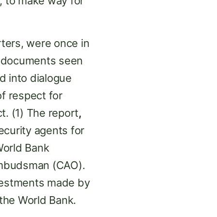
, to make way for
ters, were once in
o documents seen
 into dialogue
of respect for
t. (1) The report
,
curity agents for
World Bank
/Ombudsman (CAO).
vestments made by
 the World Bank.