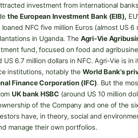
ttracted investment from international banks
ude
the European Investment Bank (EIB),
EU’
d loaned NFC five million Euros (almost US 6 m
plantations in Uganda. The
Agri-Vie Agribus
estment fund, focused on food and agribusin
 US 6.7 million dollars in NFC. Agri-Vie is in
e institutions, notably the
World Bank’s pri
onal Finance Corporation (IFC)
. But the mos
from
UK bank HSBC
(around US 10 million dol
wnership of the Company and one of the si
vestors have, in theory, social and environme
nd manage their own portfolios.