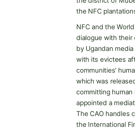
the district of Mub
the NFC plantation
NFC and the World 
dialogue with thei
by Ugandan media 
with its evictees af
communities’ human 
which was released
committing human r
appointed a media
The CAO handles c
the International F