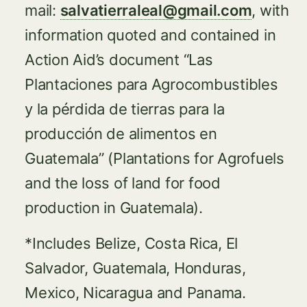
mail:
salvatierraleal@gmail.com
, with
information quoted and contained in
Action Aid’s document “Las
Plantaciones para Agrocombustibles
y la pérdida de tierras para la
producción de alimentos en
Guatemala” (Plantations for Agrofuels
and the loss of land for food
production in Guatemala).
*Includes Belize, Costa Rica, El
Salvador, Guatemala, Honduras,
Mexico, Nicaragua and Panama.