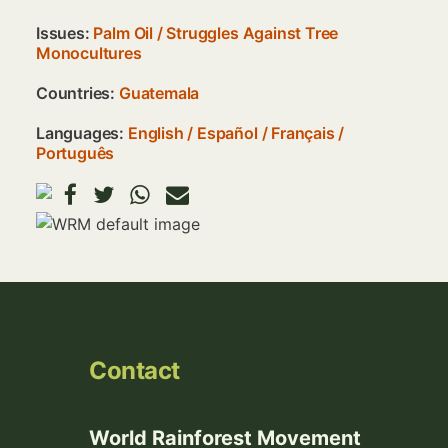
Issues:
Palm Oil
/
Struggles Against Tree
Monocultures
Countries:
Guatemala
Languages:
English
Español
Français
Português
Image
Contact
World Rainforest Movement