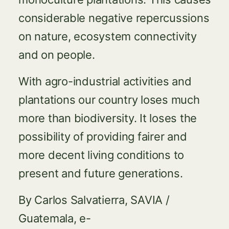
considerable negative repercussions
on nature, ecosystem connectivity
and on people.
With agro-industrial activities and
plantations our country loses much
more than biodiversity. It loses the
possibility of providing fairer and
more decent living conditions to
present and future generations.
By Carlos Salvatierra, SAVIA /
Guatemala, e-