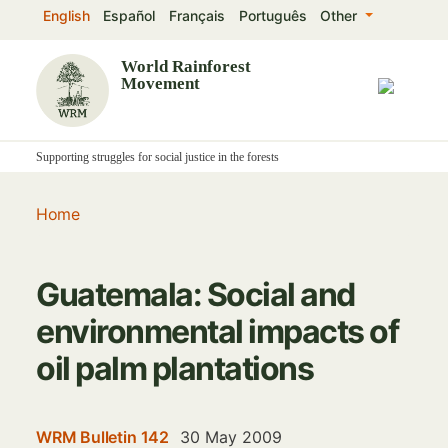
Skip
English
Español
Français
Português
Other
to
main
World Rainforest
Movement
content
Supporting struggles for social justice in the forests
Home
Guatemala: Social and
environmental impacts of
oil palm plantations
WRM Bulletin 142
30 May 2009