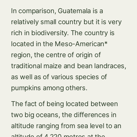
In comparison, Guatemala is a
relatively small country but it is very
rich in biodiversity. The country is
located in the Meso-American*
region, the centre of origin of
traditional maize and bean landraces,
as well as of various species of
pumpkins among others.
The fact of being located between
two big oceans, the differences in
altitude ranging from sea level to an
altitude of 4,220 metres at the