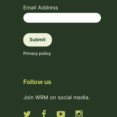
Email Address
Submit
Privacy policy
Follow us
Join WRM on social media.