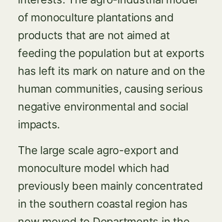
of monoculture plantations and
products that are not aimed at
feeding the population but at exports
has left its mark on nature and on the
human communities, causing serious
negative environmental and social
impacts.
The large scale agro-export and
monoculture model which had
previously been mainly concentrated
in the southern coastal region has
now moved to Departments in the