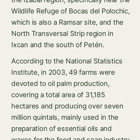
Wildlife Refuge of Bocas del Polochic,
which is also a Ramsar site, and the
North Transversal Strip region in
Ixcan and the south of Petén.
According to the National Statistics
Institute, in 2003, 49 farms were
devoted to oil palm production,
covering a total area of 31,185
hectares and producing over seven
million quintals, mainly used in the
preparation of essential oils and
waxes for the food and soap industry.