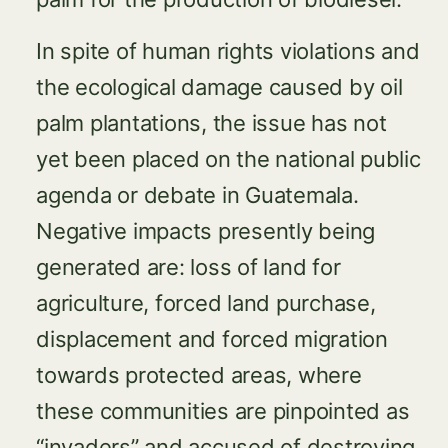
In spite of human rights violations and
the ecological damage caused by oil
palm plantations, the issue has not
yet been placed on the national public
agenda or debate in Guatemala.
Negative impacts presently being
generated are: loss of land for
agriculture, forced land purchase,
displacement and forced migration
towards protected areas, where
these communities are pinpointed as
“invaders” and accused of destroying