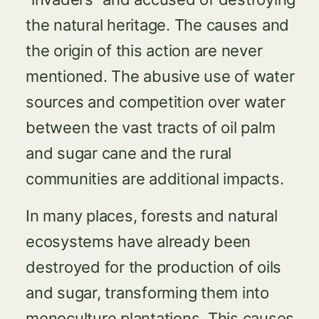
the natural heritage. The causes and
the origin of this action are never
mentioned. The abusive use of water
sources and competition over water
between the vast tracts of oil palm
and sugar cane and the rural
communities are additional impacts.
In many places, forests and natural
ecosystems have already been
destroyed for the production of oils
and sugar, transforming them into
monoculture plantations. This causes