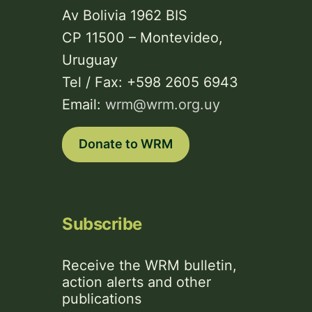
Av Bolivia 1962 BIS
CP 11500 – Montevideo,
Uruguay
Tel / Fax: +598 2605 6943
Email:
wrm@wrm.org.uy
Donate to WRM
Subscribe
Receive the WRM bulletin,
action alerts and other
publications