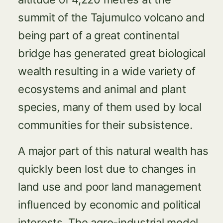
summit of the Tajumulco volcano and
being part of a great continental
bridge has generated great biological
wealth resulting in a wide variety of
ecosystems and animal and plant
species, many of them used by local
communities for their subsistence.
A major part of this natural wealth has
quickly been lost due to changes in
land use and poor land management
influenced by economic and political
interests. The agro-industrial model