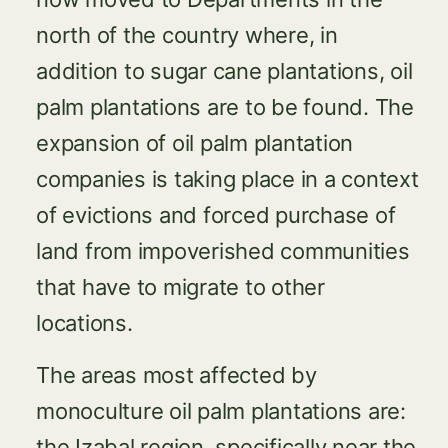
north of the country where, in
addition to sugar cane plantations, oil
palm plantations are to be found. The
expansion of oil palm plantation
companies is taking place in a context
of evictions and forced purchase of
land from impoverished communities
that have to migrate to other
locations.
The areas most affected by
monoculture oil palm plantations are:
the Izabal region, specifically near the