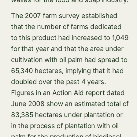
The 2007 farm survey established
that the number of farms dedicated
to this product had increased to 1,049
for that year and that the area under
cultivation with oil palm had spread to
65,340 hectares, implying that it had
doubled over the past 4 years.
Figures in an Action Aid report dated
June 2008 show an estimated total of
83,385 hectares under plantation or
in the process of plantation with oil
palm for the production of biodiesel.