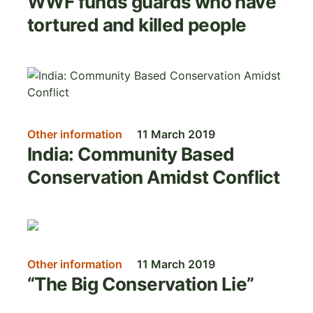
WWF funds guards who have
tortured and killed people
Image
Other information
11 March 2019
India: Community Based
Conservation Amidst Conflict
Image
Other information
11 March 2019
“The Big Conservation Lie”