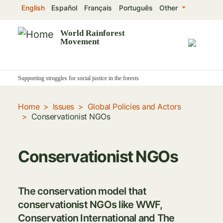
Skip
English
Español
Français
Português
Other
to
main
World Rainforest
Movement
content
Supporting struggles for social justice in the forests
Home
Issues
Global Policies and Actors
Conservationist NGOs
Conservationist NGOs
The conservation model that
conservationist NGOs like WWF,
Conservation International and The