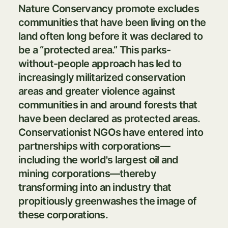
Nature Conservancy promote excludes
communities that have been living on the
land often long before it was declared to
be a “protected area.” This parks-
without-people approach has led to
increasingly militarized conservation
areas and greater violence against
communities in and around forests that
have been declared as protected areas.
Conservationist NGOs have entered into
partnerships with corporations—
including the world's largest oil and
mining corporations—thereby
transforming into an industry that
propitiously greenwashes the image of
these corporations.