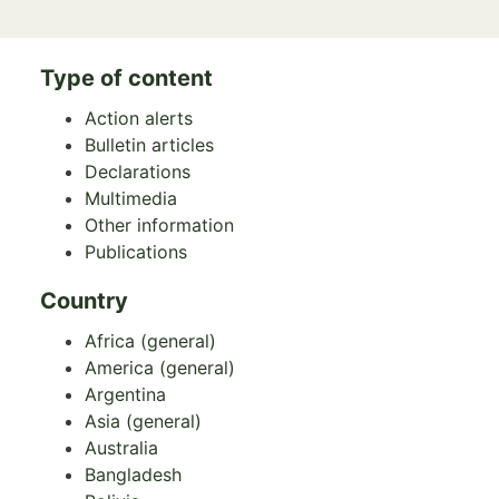
Type of content
Action alerts
Bulletin articles
Declarations
Multimedia
Other information
Publications
Country
Africa (general)
America (general)
Argentina
Asia (general)
Australia
Bangladesh