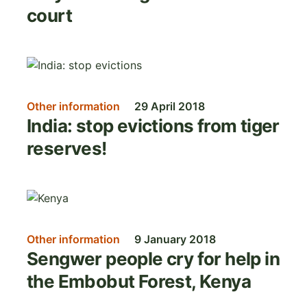
court
Image
Other information
29 April 2018
India: stop evictions from tiger
reserves!
Image
Other information
9 January 2018
Sengwer people cry for help in
the Embobut Forest, Kenya