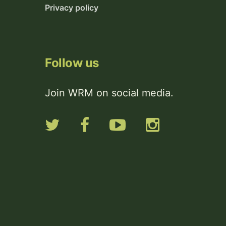
Privacy policy
Follow us
Join WRM on social media.