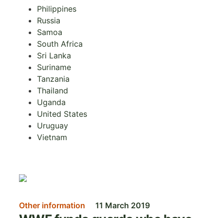
Philippines
Russia
Samoa
South Africa
Sri Lanka
Suriname
Tanzania
Thailand
Uganda
United States
Uruguay
Vietnam
Image
Other information
11 March 2019