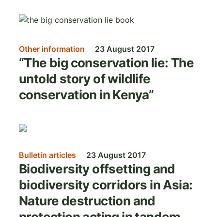
Image
Other information
23 August 2017
“The big conservation lie: The
untold story of wildlife
conservation in Kenya”
Image
Bulletin articles
23 August 2017
Biodiversity offsetting and
biodiversity corridors in Asia:
Nature destruction and
protection acting in tandem