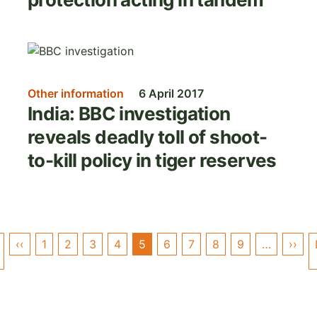
Image
Other information
6 April 2017
India: BBC investigation
reveals deadly toll of shoot-
to-kill policy in tiger reserves
Pagination
‹‹
Previous
1
2
3
4
5
6
7
8
9
…
››
Nex
First
page
pag
page