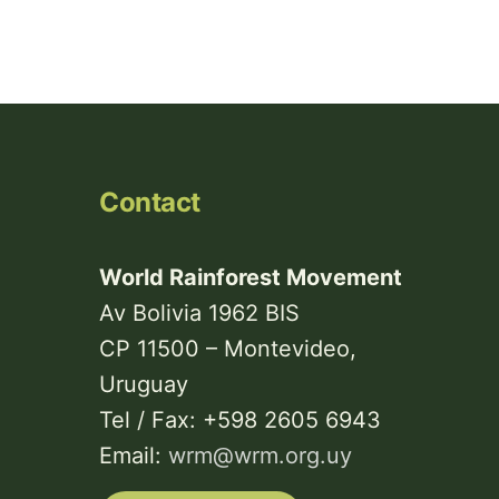
Contact
World Rainforest Movement
Av Bolivia 1962 BIS
CP 11500 – Montevideo,
Uruguay
Tel / Fax: +598 2605 6943
Email:
wrm@wrm.org.uy