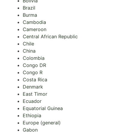
Bolivia
Brazil
Burma
Cambodia
Cameroon
Central African Republic
Chile
China
Colombia
Congo DR
Congo R
Costa Rica
Denmark
East Timor
Ecuador
Equatorial Guinea
Ethiopia
Europe (general)
Gabon