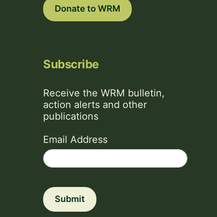
Donate to WRM
Subscribe
Receive the WRM bulletin,
action alerts and other
publications
Email Address
Submit