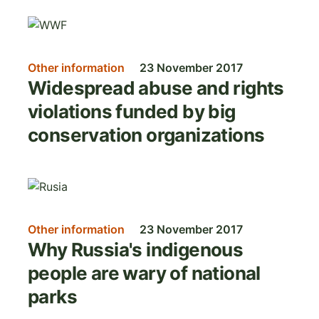
Image
Other information
23 November 2017
Widespread abuse and rights
violations funded by big
conservation organizations
Image
Other information
23 November 2017
Why Russia's indigenous
people are wary of national
parks