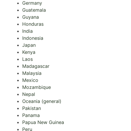
Germany
Guatemala
Guyana
Honduras
India
Indonesia
Japan
Kenya
Laos
Madagascar
Malaysia
Mexico
Mozambique
Nepal
Oceania (general)
Pakistan
Panama
Papua New Guinea
Peru