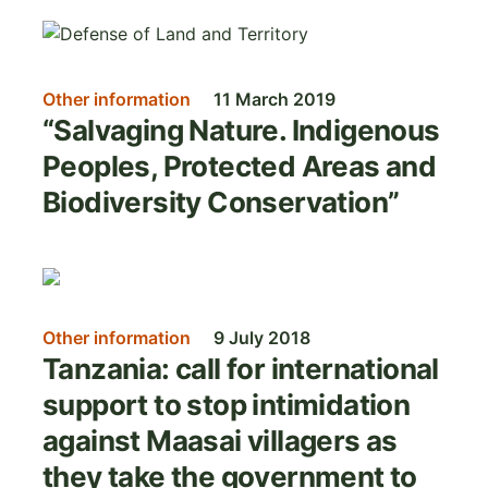
Image
Other information
11 March 2019
“Salvaging Nature. Indigenous
Peoples, Protected Areas and
Biodiversity Conservation”
Image
Other information
9 July 2018
Tanzania: call for international
support to stop intimidation
against Maasai villagers as
they take the government to