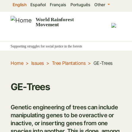
Skip
English
Español
Français
Português
Other
to
main
World Rainforest
Movement
content
Supporting struggles for social justice in the forests
Home
Issues
Tree Plantations
GE-Trees
GE-Trees
Genetic engineering of trees can include
manipulating genes to be overactive or
inactive, or inserting genes from one
species into another. This is done, among