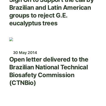
Brazilian and Latin American
groups to reject G.E.
eucalyptus trees
Image
30 May 2014
Open letter delivered to the
Brazilian National Technical
Biosafety Commission
(CTNBio)