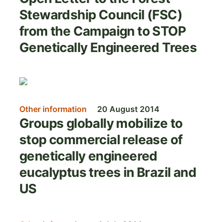
Stewardship Council (FSC)
from the Campaign to STOP
Genetically Engineered Trees
Image
Other information
20 August 2014
Groups globally mobilize to
stop commercial release of
genetically engineered
eucalyptus trees in Brazil and
US