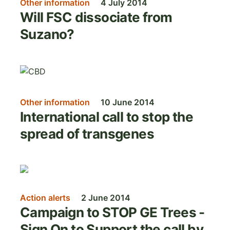
Other information
4 July 2014
Will FSC dissociate from
Suzano?
Image
Other information
10 June 2014
International call to stop the
spread of transgenes
Image
Action alerts
2 June 2014
Campaign to STOP GE Trees -
Sign On to Support the call by