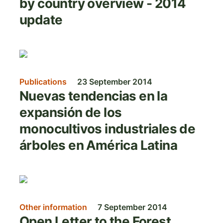
by country overview - 2014
update
Image
Publications
23 September 2014
Nuevas tendencias en la
expansión de los
monocultivos industriales de
árboles en América Latina
Image
Other information
7 September 2014
Open Letter to the Forest