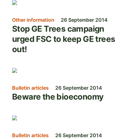
Image
Other information
26 September 2014
Stop GE Trees campaign
urged FSC to keep GE trees
out!
Image
Bulletin articles
26 September 2014
Beware the bioeconomy
Image
Bulletin articles
26 September 2014