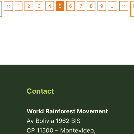
Pagination
‹‹
Previous
1
2
3
4
5
6
7
8
9
…
››
Nex
First
page
pag
page
Contact
World Rainforest Movement
Av Bolivia 1962 BIS
CP 11500 – Montevideo,