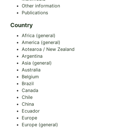
Other information
Publications
Country
Africa (general)
America (general)
Aotearoa / New Zealand
Argentina
Asia (general)
Australia
Belgium
Brazil
Canada
Chile
China
Ecuador
Europe
Europe (general)