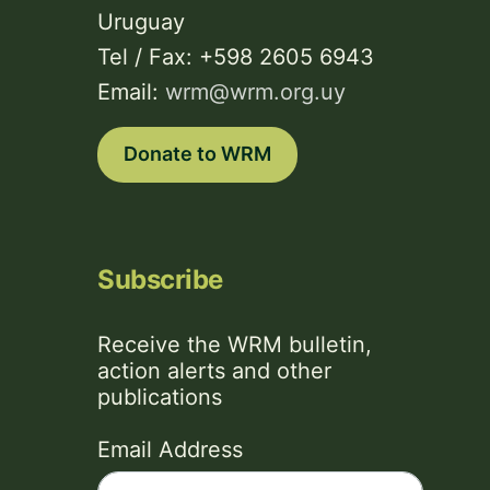
Uruguay
Tel / Fax: +598 2605 6943
Email:
wrm@wrm.org.uy
Donate to WRM
Subscribe
Receive the WRM bulletin,
action alerts and other
publications
Email Address