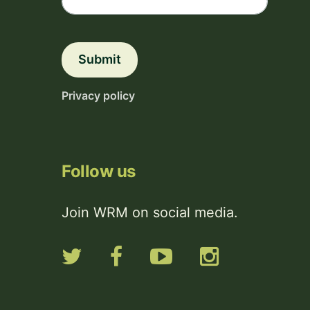
Submit
Privacy policy
Follow us
Join WRM on social media.