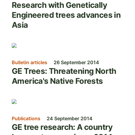
Research with Genetically
Engineered trees advances in
Asia
Image
Bulletin articles
26 September 2014
GE Trees: Threatening North
America's Native Forests
Image
Publications
24 September 2014
GE tree research: A country