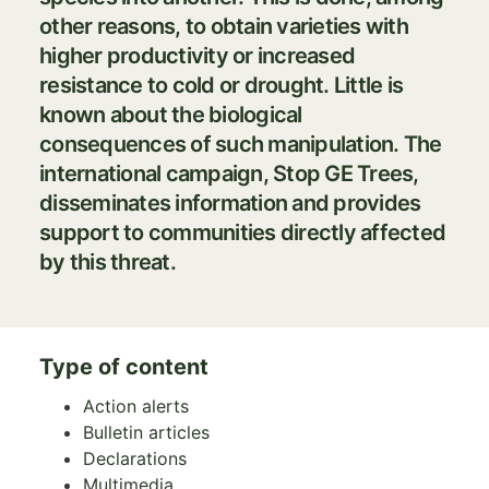
other reasons, to obtain varieties with
higher productivity or increased
resistance to cold or drought. Little is
known about the biological
consequences of such manipulation. The
international campaign,
Stop GE
Trees
,
disseminates information and provides
support to communities directly affected
by this threat.
Type of content
Action alerts
Bulletin articles
Declarations
Multimedia