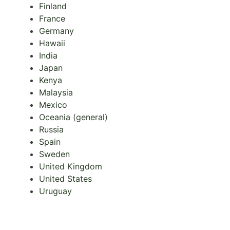
Finland
France
Germany
Hawaii
India
Japan
Kenya
Malaysia
Mexico
Oceania (general)
Russia
Spain
Sweden
United Kingdom
United States
Uruguay