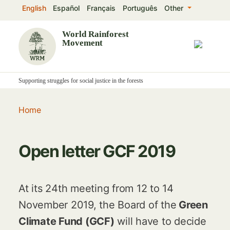
Skip
English
Español
Français
Português
Other
to
main
World Rainforest
Movement
content
Supporting struggles for social justice in the forests
Home
Open letter GCF 2019
At its 24th meeting from 12 to 14
November 2019, the Board of the
Green
Climate Fund (GCF)
will have to decide