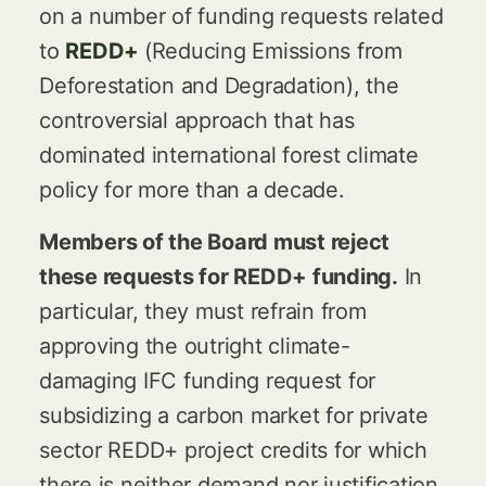
on a number of funding requests related
to
REDD+
(Reducing Emissions from
Deforestation and Degradation), the
controversial approach that has
dominated international forest climate
policy for more than a decade.
Members of the Board must reject
these requests for REDD+ funding.
In
particular, they must refrain from
approving the outright climate-
damaging IFC funding request for
subsidizing a carbon market for private
sector REDD+ project credits for which
there is neither demand nor justification.