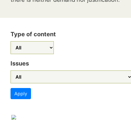
Type of content
Issues
Apply
Image