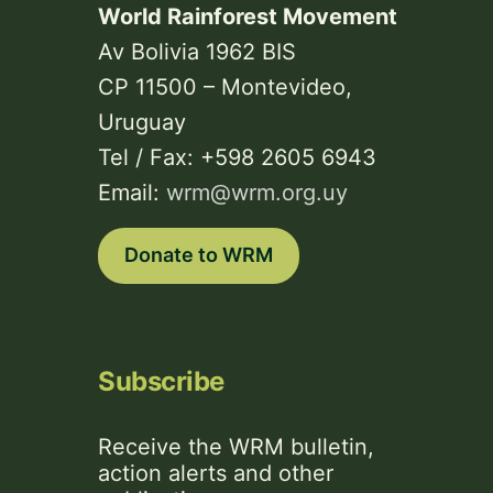
World Rainforest Movement
Av Bolivia 1962 BIS
CP 11500 – Montevideo,
Uruguay
Tel / Fax: +598 2605 6943
Email:
wrm@wrm.org.uy
Donate to WRM
Subscribe
Receive the WRM bulletin,
action alerts and other