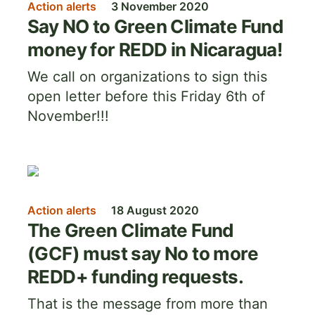
Action alerts
3 November 2020
Say NO to Green Climate Fund
money for REDD in Nicaragua!
We call on organizations to sign this
open letter before this Friday 6th of
November!!!
Image
Action alerts
18 August 2020
The Green Climate Fund
(GCF) must say No to more
REDD+ funding requests.
That is the message from more than