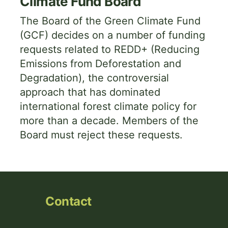
Climate Fund Board
The Board of the Green Climate Fund
(GCF) decides on a number of funding
requests related to REDD+ (Reducing
Emissions from Deforestation and
Degradation), the controversial
approach that has dominated
international forest climate policy for
more than a decade. Members of the
Board must reject these requests.
Contact