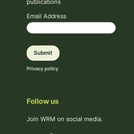
publications
Email Address
Submit
Privacy policy
Follow us
Join WRM on social media.