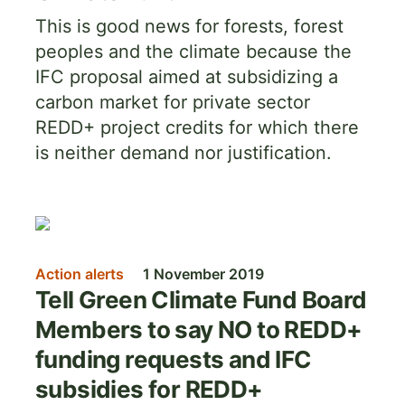
This is good news for forests, forest
peoples and the climate because the
IFC proposal aimed at subsidizing a
carbon market for private sector
REDD+ project credits for which there
is neither demand nor justification.
Image
Action alerts
1 November 2019
Tell Green Climate Fund Board
Members to say NO to REDD+
funding requests and IFC
subsidies for REDD+