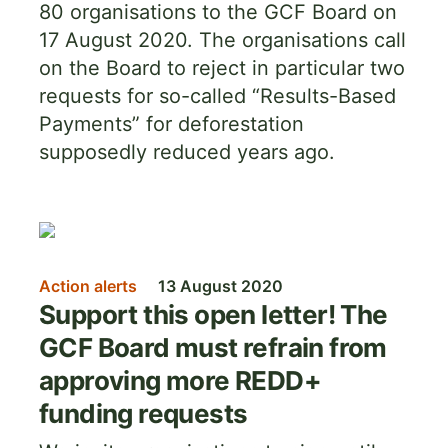
80 organisations to the GCF Board on
17 August 2020. The organisations call
on the Board to reject in particular two
requests for so-called “Results-Based
Payments” for deforestation
supposedly reduced years ago.
Image
Action alerts
13 August 2020
Support this open letter! The
GCF Board must refrain from
approving more REDD+
funding requests