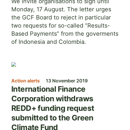
We invite organisations to sign until
Monday, 17 August. The letter urges
the GCF Board to reject in particular
two requests for so-called “Results-
Based Payments” from the goverments
of Indonesia and Colombia.
Image
Action alerts
13 November 2019
International Finance
Corporation withdraws
REDD+ funding request
submitted to the Green
Climate Fund