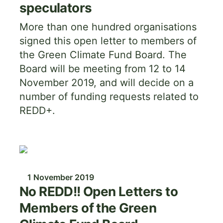
speculators
More than one hundred organisations
signed this open letter to members of
the Green Climate Fund Board. The
Board will be meeting from 12 to 14
November 2019, and will decide on a
number of funding requests related to
REDD+.
Image
1 November 2019
No REDD!! Open Letters to
Members of the Green