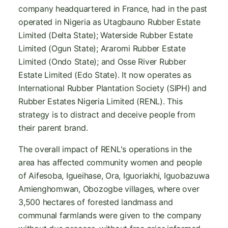
company headquartered in France, had in the past
operated in Nigeria as Utagbauno Rubber Estate
Limited (Delta State); Waterside Rubber Estate
Limited (Ogun State); Araromi Rubber Estate
Limited (Ondo State); and Osse River Rubber
Estate Limited (Edo State). It now operates as
International Rubber Plantation Society (SIPH) and
Rubber Estates Nigeria Limited (RENL). This
strategy is to distract and deceive people from
their parent brand.
The overall impact of RENL's operations in the
area has affected community women and people
of Aifesoba, Igueihase, Ora, Iguoriakhi, Iguobazuwa
Amienghomwan, Obozogbe villages, where over
3,500 hectares of forested landmass and
communal farmlands were given to the company