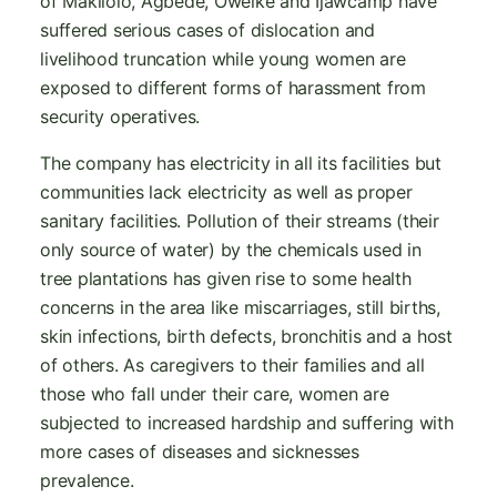
of Makilolo, Agbede, Oweike and Ijawcamp have
suffered serious cases of dislocation and
livelihood truncation while young women are
exposed to different forms of harassment from
security operatives.
The company has electricity in all its facilities but
communities lack electricity as well as proper
sanitary facilities. Pollution of their streams (their
only source of water) by the chemicals used in
tree plantations has given rise to some health
concerns in the area like miscarriages, still births,
skin infections, birth defects, bronchitis and a host
of others. As caregivers to their families and all
those who fall under their care, women are
subjected to increased hardship and suffering with
more cases of diseases and sicknesses
prevalence.