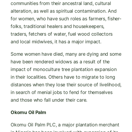
communities from their ancestral land, cultural
alteration, as well as spiritual contamination. And
for women, who have such roles as farmers, fisher-
folks, traditional healers and housekeepers,
traders, fetchers of water, fuel wood collectors
and local midwives, it has a major impact.
Some women have died, many are dying and some
have been rendered widows as a result of the
impact of monoculture tree plantation expansion
in their localities. Others have to migrate to long
distances when they lose their source of livelihood,
in search of menial jobs to fend for themselves
and those who fall under their care.
Okomu Oil Palm
Okomu Oil Palm PLC, a major plantation merchant