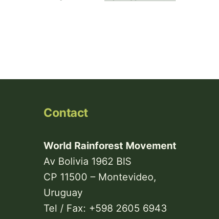
Contact
World Rainforest Movement
Av Bolivia 1962 BIS
CP 11500 – Montevideo,
Uruguay
Tel / Fax: +598 2605 6943