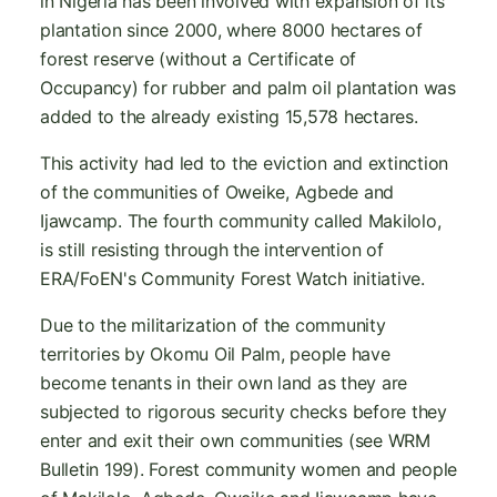
in Nigeria has been involved with expansion of its
plantation since 2000, where 8000 hectares of
forest reserve (without a Certificate of
Occupancy) for rubber and palm oil plantation was
added to the already existing 15,578 hectares.
This activity had led to the eviction and extinction
of the communities of Oweike, Agbede and
Ijawcamp. The fourth community called Makilolo,
is still resisting through the intervention of
ERA/FoEN's Community Forest Watch initiative.
Due to the militarization of the community
territories by Okomu Oil Palm, people have
become tenants in their own land as they are
subjected to rigorous security checks before they
enter and exit their own communities (see WRM
Bulletin 199). Forest community women and people