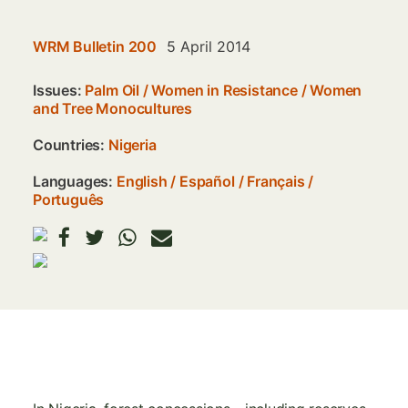
WRM Bulletin 200
5 April 2014
Issues:
Palm Oil
/
Women in Resistance
/
Women
and Tree Monocultures
Countries:
Nigeria
Languages:
English
Español
Français
Português
Image