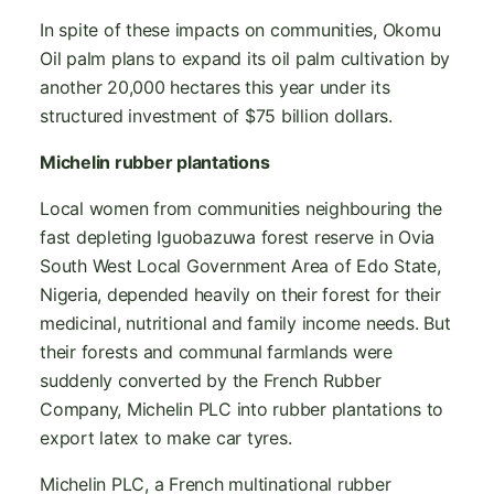
In spite of these impacts on communities, Okomu
Oil palm plans to expand its oil palm cultivation by
another 20,000 hectares this year under its
structured investment of $75 billion dollars.
Michelin rubber plantations
Local women from communities neighbouring the
fast depleting Iguobazuwa forest reserve in Ovia
South West Local Government Area of Edo State,
Nigeria, depended heavily on their forest for their
medicinal, nutritional and family income needs. But
their forests and communal farmlands were
suddenly converted by the French Rubber
Company, Michelin PLC into rubber plantations to
export latex to make car tyres.
Michelin PLC, a French multinational rubber