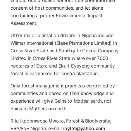
without due process, without free prior informed
consent of host communities, and let alone
conducting a proper Environmental Impact
Assessment.
Other major plantation drivers in Nigeria include:
Wilmar International (Biase Plantations Limited) in
Cross River State and Southgate Cocoa Company
Limited in Cross River State where over 7000
hectares of Etara and Ekuri-Eyeyeng community
forest is earmarked for cocoa plantation.
Only forest management practices controlled by
communities and based on their knowledge and
experience will give Gains to Mother earth, not
Pains to Mothers on earth.
Rita Ikponmwosa Uwaka, Forest & Biodiversity,
ERA/FoE Nigeria, e-mail:
rhyta1@yahoo.com