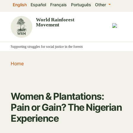
Skip
English
Español
Français
Português
Other
to
main
World Rainforest
Movement
content
Supporting struggles for social justice in the forests
Home
Women & Plantations:
Pain or Gain? The Nigerian
Experience