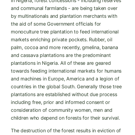
In Nigeria, forest concessions - including reserves
and communal farmlands - are being taken over
by multinationals and plantation merchants with
the aid of some Government officials for
monoculture tree plantation to feed international
markets enriching private pockets. Rubber, oil
palm, cocoa and more recently, gmelina, banana
and cassava plantations are the predominant
plantations in Nigeria. All of these are geared
towards feeding international markets for humans
and machines in Europe, America and a legion of
countries in the global South. Generally those tree
plantations are established without due process
including free, prior and informed consent or
consideration of community women, men and
children who depend on forests for their survival.
The destruction of the forest results in eviction of