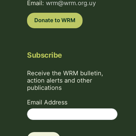
Email:
wrm@wrm.org.uy
Donate to WRM
Subscribe
Receive the WRM bulletin,
action alerts and other
publications
Email Address